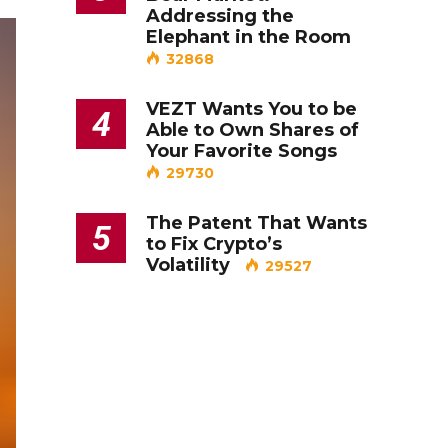
Addressing the
Elephant in the Room
32868
VEZT Wants You to be
4
Able to Own Shares of
Your Favorite Songs
29730
The Patent That Wants
5
to Fix Crypto’s
Volatility
29527