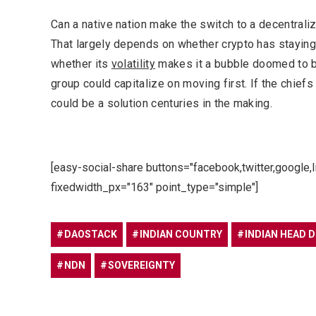
Can a native nation make the switch to a decentrali
That largely depends on whether crypto has staying 
whether its
volatility
makes it a bubble doomed to bu
group could capitalize on moving first. If the chiefs 
could be a solution centuries in the making.
[easy-social-share buttons="facebook,twitter,google,
fixedwidth_px="163" point_type="simple"]
DAOSTACK
INDIAN COUNTRY
INDIAN HEAD 
NDN
SOVEREIGNTY