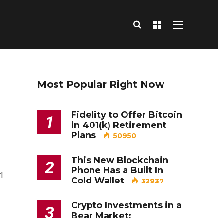
Most Popular Right Now
Fidelity to Offer Bitcoin
1
in 401(k) Retirement
Plans
50950
This New Blockchain
2
Phone Has a Built In
=1
Cold Wallet
32937
Crypto Investments in a
3
Bear Market: