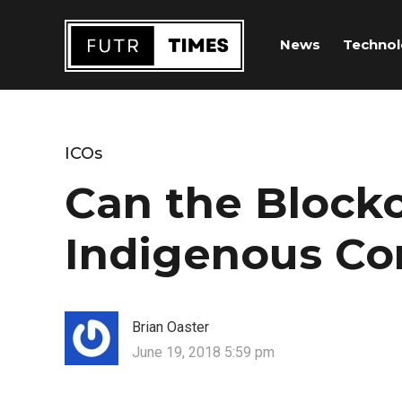
News
Techno
ICOs
Can the Block
Indigenous C
Brian Oaster
June 19, 2018 5:59 pm