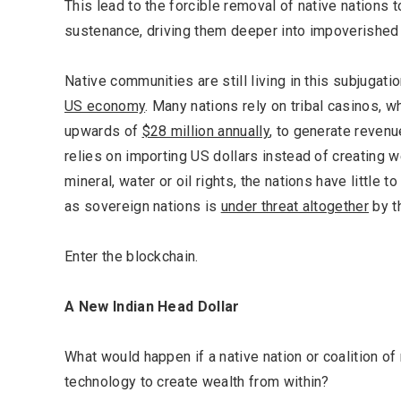
This lead to the forcible removal of native nations t
sustenance, driving them deeper into impoverishe
Native communities are still living in this subjugati
US economy
. Many nations rely on tribal casinos, wh
upwards of
$28 million annually
, to generate revenu
relies on importing US dollars instead of creating w
mineral, water or oil rights, the nations have little t
as sovereign nations is
under threat altogether
by th
Enter the blockchain.
A New Indian Head Dollar
What would happen if a native nation or coalition o
technology to create wealth from within?