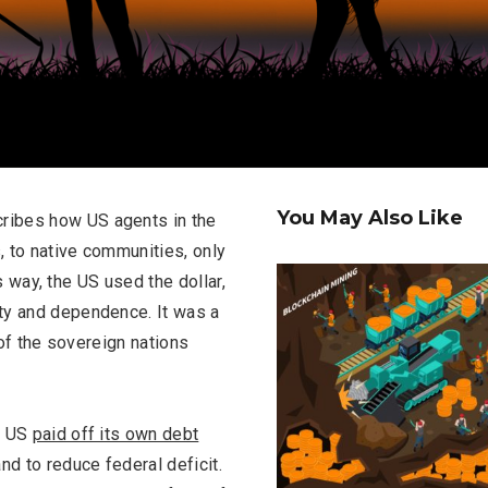
You May Also Like
ribes how US agents in the
, to native communities, only
is way, the US used the dollar,
ty and dependence. It was a
 of the sovereign nations
e US
paid off its own debt
and to reduce federal deficit.