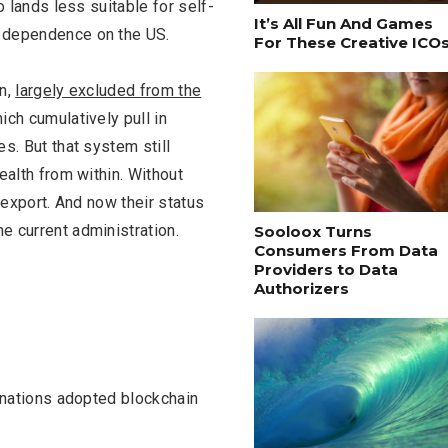
o lands less suitable for self-
It’s All Fun And Games
d dependence on the US.
For These Creative ICO
on,
largely excluded from the
ich cumulatively pull in
es. But that system still
ealth from within. Without
o export. And now their status
e current administration.
Sooloox Turns
Consumers From Data
Providers to Data
Authorizers
f nations adopted blockchain