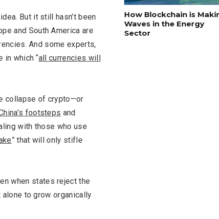
How Blockchain is Maki
ea. But it still hasn’t been
Waves in the Energy
rope and South America are
Sector
urrencies. And some experts,
 in which “
all currencies will
the collapse of crypto—or
China’s footsteps
and
ealing with those who use
ake
” that will only stifle
en when states reject the
t alone to grow organically