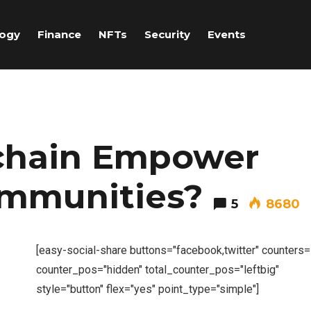
logy
Finance
NFTs
Security
Events
chain Empower
ommunities?
5
8680
[easy-social-share buttons="facebook,twitter" counters
counter_pos="hidden" total_counter_pos="leftbig"
style="button" flex="yes" point_type="simple"]