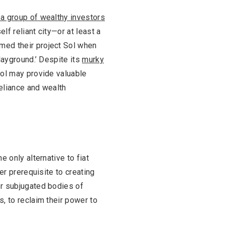
 a group of wealthy investors
elf reliant city—or at least a
med their project Sol when
layground.’ Despite its
murky
Sol may provide valuable
reliance and wealth
 only alternative to fiat
er prerequisite to creating
er subjugated bodies of
, to reclaim their power to