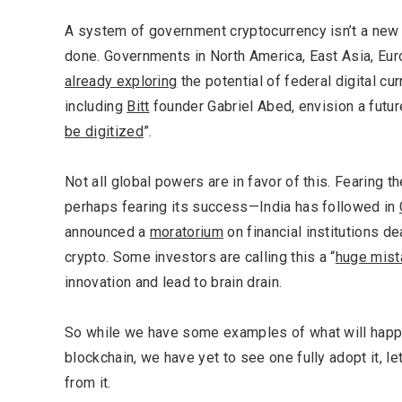
A system of government cryptocurrency isn’t a new id
done. Governments in North America, East Asia, Eu
already exploring
the potential of federal digital c
including
Bitt
founder Gabriel Abed, envision a future
be digitized
”.
Not all global powers are in favor of this. Fearing 
perhaps fearing its success—India has followed in
announced a
moratorium
on financial institutions d
crypto. Some investors are calling this a “
huge mist
innovation and lead to brain drain.
Most Popular Topics
So while we have some examples of what will happ
blockchain, we have yet to see one fully adopt it, le
from it.