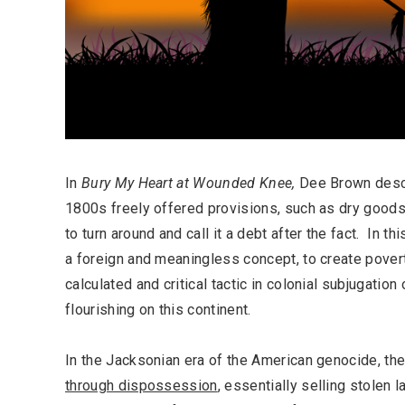
In
Bury My Heart at Wounded Knee,
Dee Brown desc
1800s freely offered provisions, such as dry goods
to turn around and call it a debt after the fact. In th
a foreign and meaningless concept, to create pover
calculated and critical tactic in colonial subjugation
flourishing on this continent.
In the Jacksonian era of the American genocide, th
through dispossession
, essentially selling stolen l