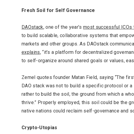
LIFESTYLE
Fresh Soil for Self Governance
DAOstack
, one of the year’s
most successful ICOs 
to build scalable, collaborative systems that empowe
markets and other groups. As DAOstack communica
Editor Picks
explains
, “it’s a platform for decentralized governa
to self-organize around shared goals or values, easil
Zemel quotes founder Matan Field, saying
“The firs
DAO stack was not to build a specific protocol or a 
rather to build the soil, the ground from which a 
thrive.” Properly employed, this soil could be the 
native nations could reclaim self-governance and s
Crypto-Utopias