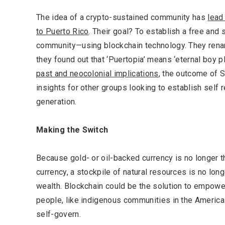
The idea of a crypto-sustained community has
lead
to Puerto Rico
. Their goal? To establish a free and s
community—using blockchain technology. They rena
they found out that ‘Puertopia’ means ‘eternal boy p
past and neocolonial implications
, the outcome of 
insights for other groups looking to establish self 
generation.
Making the Switch
Because gold- or oil-backed currency is no longer the
currency, a stockpile of natural resources is no long
wealth. Blockchain could be the solution to empow
people, like indigenous communities in the Americas
self-govern.