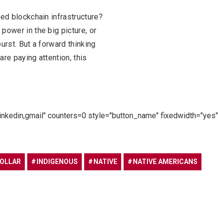
zed blockchain infrastructure?
power in the big picture, or
rst. But a forward thinking
are paying attention, this
linkedin,gmail" counters=0 style="button_name" fixedwidth="yes"
DOLLAR
INDIGENOUS
NATIVE
NATIVE AMERICANS