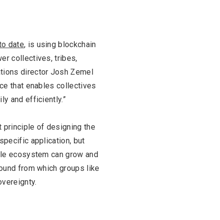
FASHION
BUSINESS
to date
, is using blockchain
r collectives, tribes,
tions director Josh Zemel
nce that enables collectives
y and efficiently.”
t principle of designing the
specific application, but
whole ecosystem can grow and
ground from which groups like
overeignty.