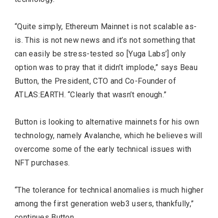
“Quite simply, Ethereum Mainnet is not scalable as-
is. This is not new news and it’s not something that
can easily be stress-tested so [Yuga Labs’] only
option was to pray that it didn’t implode,” says Beau
Button, the President, CTO and Co-Founder of
ATLAS:EARTH. “Clearly that wasn’t enough.”
Button is looking to alternative mainnets for his own
technology, namely Avalanche, which he believes will
overcome some of the early technical issues with
NFT purchases.
“The tolerance for technical anomalies is much higher
among the first generation web3 users, thankfully,”
continues Button.