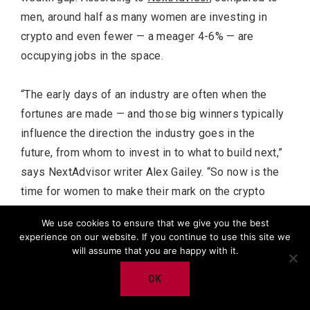
men, around half as many women are investing in
crypto and even fewer — a meager 4-6% — are
occupying jobs in the space.
“The early days of an industry are often when the
fortunes are made — and those big winners typically
influence the direction the industry goes in the
future, from whom to invest in to what to build next,”
says NextAdvisor writer Alex Gailey. “So now is the
time for women to make their mark on the crypto
industry and its future, and their absence now could
We use cookies to ensure that we give you the best
diminish their influence — and benefits — in the long
experience on our website. If you continue to use this site we
run, experts say.”
will assume that you are happy with it.
OK
The project, which features original artworks by
Amanda Beaton ,resembles a new-age Pokemon