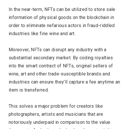
In the near-term, NFTs can be utilized to store sale
information of physical goods on the blockchain in
order to eliminate nefarious actors in fraud-riddled
industries like fine wine and art.
Moreover, NFTs can disrupt any industry with a
substantial secondary market. By coding royalties
into the smart contract of NFTs, original sellers of
wine, art and other trade-susceptible brands and
industries can ensure they’ll capture a fee anytime an
item is transferred.
This solves a major problem for creators like
photographers, artists and musicians that are
notoriously underpaid in comparison to the value