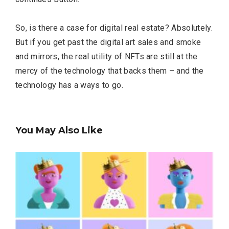
So, is there a case for digital real estate? Absolutely.
But if you get past the digital art sales and smoke
and mirrors, the real utility of NFTs are still at the
mercy of the technology that backs them – and the
technology has a ways to go.
You May Also Like