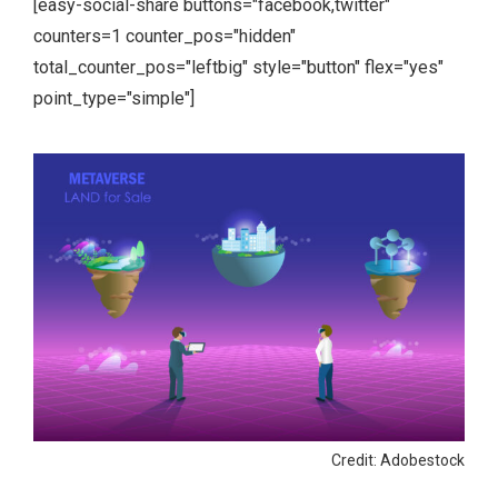
[easy-social-share buttons="facebook,twitter"
counters=1 counter_pos="hidden"
total_counter_pos="leftbig" style="button" flex="yes"
point_type="simple"]
Credit: Adobestock