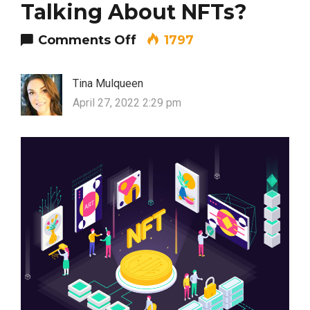
Talking About NFTs?
on Why Is Everyone Talki
Comments Off
1797
Tina Mulqueen
April 27, 2022 2:29 pm