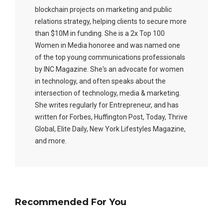
blockchain projects on marketing and public
relations strategy, helping clients to secure more
than $10M in funding. She is a 2x Top 100
Women in Media honoree and was named one
of the top young communications professionals
by INC Magazine. She's an advocate for women
in technology, and often speaks about the
intersection of technology, media & marketing.
She writes regularly for Entrepreneur, and has
written for Forbes, Huffington Post, Today, Thrive
Global, Elite Daily, New York Lifestyles Magazine,
and more.
Recommended For You