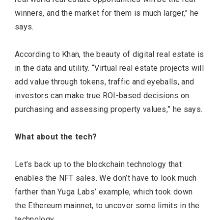
winners, and the market for them is much larger,” he
says.
According to Khan, the beauty of digital real estate is
in the data and utility. “Virtual real estate projects will
add value through tokens, traffic and eyeballs, and
investors can make true ROI-based decisions on
purchasing and assessing property values,” he says.
What about the tech?
Let’s back up to the blockchain technology that
enables the NFT sales. We don’t have to look much
farther than Yuga Labs’ example, which took down
the Ethereum mainnet, to uncover some limits in the
technology.