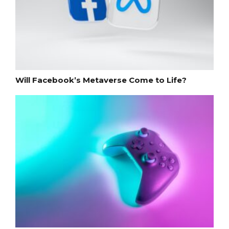
Will Facebook’s Metaverse Come to Life?