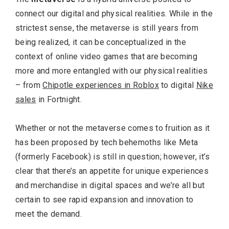
connect our digital and physical realities. While in the
strictest sense, the metaverse is still years from
being realized, it can be conceptualized in the
context of online video games that are becoming
more and more entangled with our physical realities
– from
Chipotle experiences in Roblox
to digital
Nike
sales
in Fortnight.
Whether or not the metaverse comes to fruition as it
has been proposed by tech behemoths like Meta
(formerly Facebook) is still in question; however, it’s
clear that there’s an appetite for unique experiences
and merchandise in digital spaces and we’re all but
certain to see rapid expansion and innovation to
meet the demand.