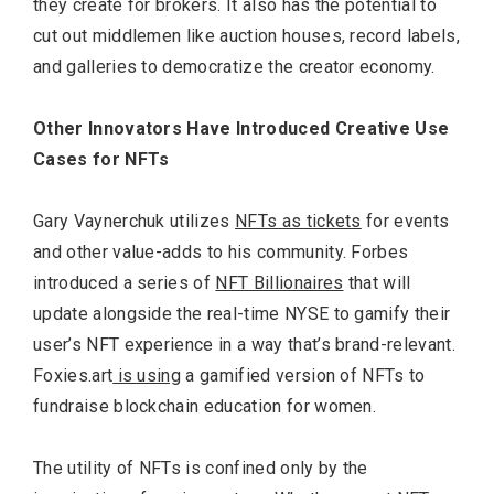
they create for brokers. It also has the potential to
cut out middlemen like auction houses, record labels,
and galleries to democratize the creator economy.
Other Innovators Have Introduced Creative Use
Cases for NFTs
Gary Vaynerchuk utilizes
NFTs as tickets
for events
and other value-adds to his community. Forbes
introduced a series of
NFT Billionaires
that will
update alongside the real-time NYSE to gamify their
user’s NFT experience in a way that’s brand-relevant.
Foxies.art
is using
a gamified version of NFTs to
fundraise blockchain education for women.
The utility of NFTs is confined only by the