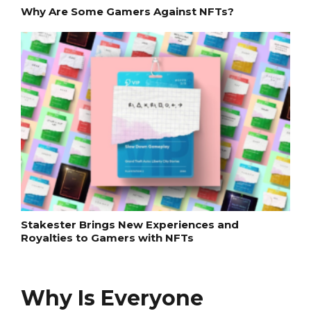
Why Are Some Gamers Against NFTs?
Stakester Brings New Experiences and
Royalties to Gamers with NFTs
Why Is Everyone