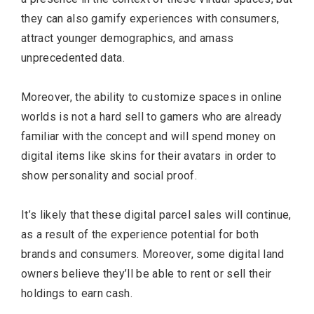
they can also gamify experiences with consumers,
attract younger demographics, and amass
unprecedented data.
Moreover, the ability to customize spaces in online
worlds is not a hard sell to gamers who are already
familiar with the concept and will spend money on
digital items like skins for their avatars in order to
show personality and social proof.
It’s likely that these digital parcel sales will continue,
as a result of the experience potential for both
brands and consumers. Moreover, some digital land
owners believe they’ll be able to rent or sell their
holdings to earn cash.