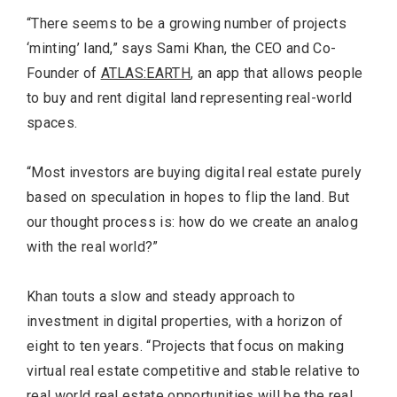
“There seems to be a growing number of projects
‘minting’ land,” says Sami Khan, the CEO and Co-
Founder of
ATLAS:EARTH
, an app that allows people
to buy and rent digital land representing real-world
spaces.
“Most investors are buying digital real estate purely
based on speculation in hopes to flip the land. But
our thought process is: how do we create an analog
with the real world?”
Khan touts a slow and steady approach to
investment in digital properties, with a horizon of
eight to ten years. “Projects that focus on making
virtual real estate competitive and stable relative to
real world real estate opportunities will be the real