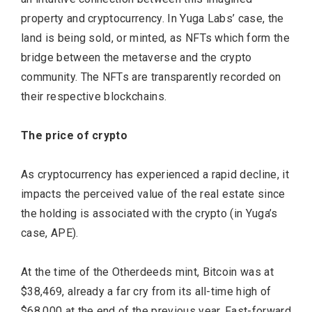
property and cryptocurrency. In Yuga Labs’ case, the
land is being sold, or minted, as NFTs which form the
bridge between the metaverse and the crypto
community. The NFTs are transparently recorded on
their respective blockchains.
The price of crypto
As cryptocurrency has experienced a rapid decline, it
impacts the perceived value of the real estate since
the holding is associated with the crypto (in Yuga’s
case, APE).
At the time of the Otherdeeds mint, Bitcoin was at
$38,469, already a far cry from its all-time high of
$68,000 at the end of the previous year. Fast-forward