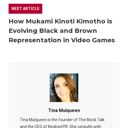
NEXT ARTICLE
How Mukami Kinoti Kimotho is
Evolving Black and Brown
Representation in Video Games
Tina Mulqueen
Tina Mulqueen is the founder of The Block Talk
and the CEO of Kindred PR. She consults with