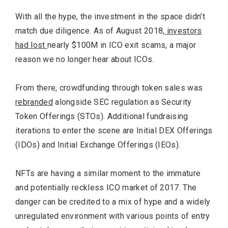
With all the hype, the investment in the space didn’t
match due diligence. As of August 2018,
investors
had lost
nearly $100M in ICO exit scams, a major
reason we no longer hear about ICOs.
From there, crowdfunding through token sales was
rebranded
alongside SEC regulation as Security
Token Offerings (STOs). Additional fundraising
iterations to enter the scene are Initial DEX Offerings
(IDOs) and Initial Exchange Offerings (IEOs).
NFTs are having a similar moment to the immature
and potentially reckless ICO market of 2017. The
danger can be credited to a mix of hype and a widely
unregulated environment with various points of entry