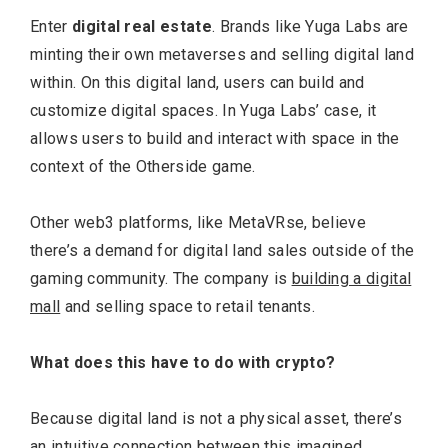
Enter
digital real estate
. Brands like Yuga Labs are
minting their own metaverses and selling digital land
within. On this digital land, users can build and
customize digital spaces. In Yuga Labs’ case, it
allows users to build and interact with space in the
context of the Otherside game.
Other web3 platforms, like MetaVRse, believe
there’s a demand for digital land sales outside of the
gaming community. The company is
building a digital
mall
and selling space to retail tenants.
What does this have to do with crypto?
Because digital land is not a physical asset, there’s
an intuitive connection between this imagined