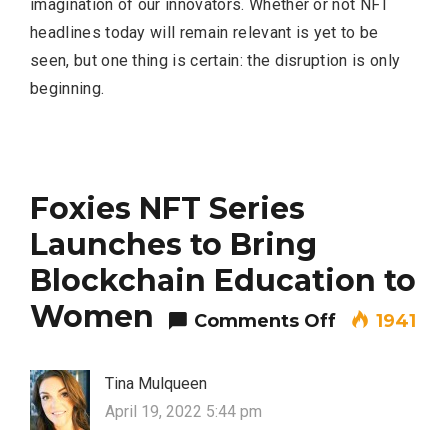
imagination of our innovators. Whether or not NFT
headlines today will remain relevant is yet to be
seen, but one thing is certain: the disruption is only
beginning.
Foxies NFT Series
Launches to Bring
Blockchain Education to
Women
on Foxies N
Comments Off
1941
Tina Mulqueen
April 19, 2022 5:44 pm