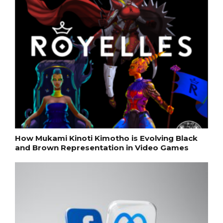
How Mukami Kinoti Kimotho is Evolving Black
and Brown Representation in Video Games