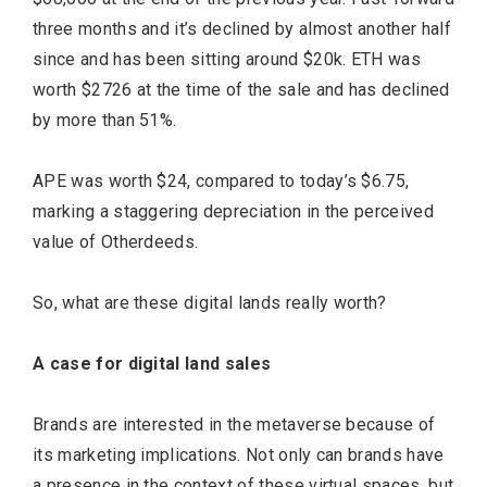
three months and it’s declined by almost another half
since and has been sitting around $20k. ETH was
worth $2726 at the time of the sale and has declined
by more than 51%.
APE was worth $24, compared to today’s $6.75,
marking a staggering depreciation in the perceived
value of Otherdeeds.
So, what are these digital lands really worth?
A case for digital land sales
Brands are interested in the metaverse because of
its marketing implications. Not only can brands have
a presence in the context of these virtual spaces, but