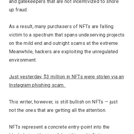
and gatekeepers that are not incentivized to shore
up fraud.
As a result, many purchasers of NFTs are falling
victim to a spectrum that spans undeserving projects
on the mild end and outright scams at the extreme.
Meanwhile, hackers are exploiting the unregulated
environment.
Just yesterday, $3 million in NFTs were stolen via an
Instagram phishing scam.
This writer, however, is still bullish on NFTs — just
not the ones that are getting all the attention.
NFTs represent a concrete entry-point into the