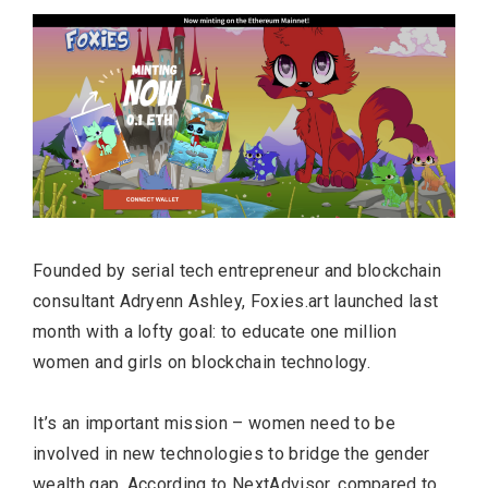
Founded by serial tech entrepreneur and blockchain
consultant Adryenn Ashley, Foxies.art launched last
month with a lofty goal: to educate one million
women and girls on blockchain technology.
It’s an important mission – women need to be
involved in new technologies to bridge the gender
wealth gap. According to
NextAdvisor
, compared to