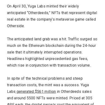
On April 30, Yuga Labs minted their widely
anticipated “Otherdeeds,” NFTs that represent digital
real estate in the company’s metaverse game called
Otherside.
The anticipated land grab was a hit. Traffic surged so
much on the Ethereum blockchain during the 24-hour
sale that it ultimately interrupted operations.
Headlines highlighted unprecedented gas fees,
which rise in conjunction with transaction volume.
In spite of the technical problems and steep
transaction costs, the mint was a success. Yuga
Labs
generated $561 million
in Otherdeeds sales
and around 5500 NFTs were minted. Priced at 305
APE each, the digital parcels cost the equivalent of