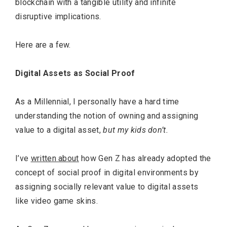
blockchain with a tangible utility and infinite
disruptive implications.
Here are a few.
Digital Assets as Social Proof
As a Millennial, I personally have a hard time
understanding the notion of owning and assigning
value to a digital asset,
but my kids don’t.
I’ve
written about
how Gen Z has already adopted the
concept of social proof in digital environments by
assigning socially relevant value to digital assets
like video game skins.