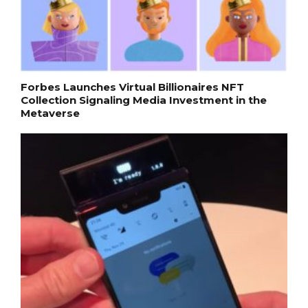
Forbes Launches Virtual Billionaires NFT
Collection Signaling Media Investment in the
Metaverse