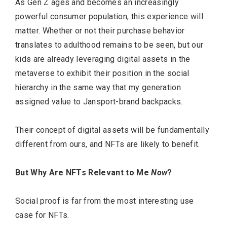
As Gen Z ages and becomes an increasingly
powerful consumer population, this experience will
matter. Whether or not their purchase behavior
translates to adulthood remains to be seen, but our
kids are already leveraging digital assets in the
metaverse to exhibit their position in the social
hierarchy in the same way that my generation
assigned value to Jansport-brand backpacks.
Their concept of digital assets will be fundamentally
different from ours, and NFTs are likely to benefit.
But Why Are NFTs Relevant to Me
Now
?
Social proof is far from the most interesting use
case for NFTs.