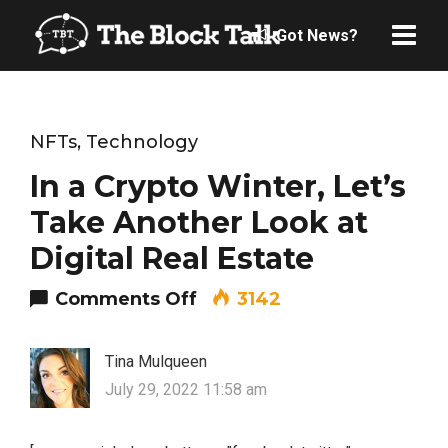
Got News?
NFTs
,
Technology
In a Crypto Winter, Let’s
Take Another Look at
Digital Real Estate
on In a Crypto Winter, Let
Comments Off
3142
Tina Mulqueen
July 29, 2022 11:58 am