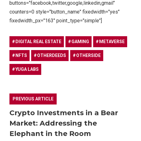
buttons="facebook,twitter,google,linkedin,gmail"
counters=0 style="button_name" fixedwidth="yes"
fixedwidth_px="163" point_type="simple"]
DIGITAL REAL ESTATE
GAMING
METAVERSE
NFTS
OTHERDEEDS
OTHERSIDE
YUGA LABS
PREVIOUS ARTICLE
Crypto Investments in a Bear
Market: Addressing the
Elephant in the Room