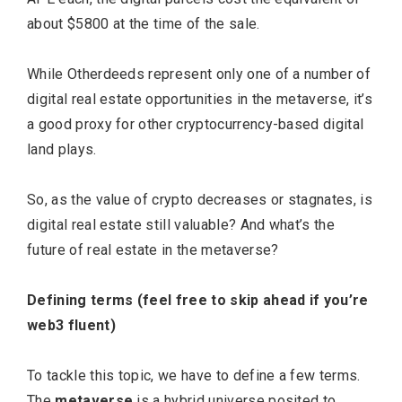
about $5800 at the time of the sale.
While Otherdeeds represent only one of a number of
digital real estate opportunities in the metaverse, it’s
a good proxy for other cryptocurrency-based digital
land plays.
So, as the value of crypto decreases or stagnates, is
digital real estate still valuable? And what’s the
future of real estate in the metaverse?
Defining terms (feel free to skip ahead if you’re
web3 fluent)
To tackle this topic, we have to define a few terms.
The
metaverse
is a hybrid universe posited to