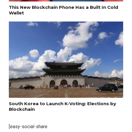
This New Blockchain Phone Has a Built In Cold
Wallet
South Korea to Launch K-Voting: Elections by
Blockchain
[easy-social-share