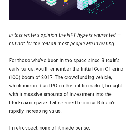
In this writer’s opinion the NFT hype is warranted —
but not for the reason most people are investing.
For those who’ve been in the space since Bitcoin’s
early surge, you’ll remember the Initial Coin Offering
(ICO) boom of 2017. The crowdfunding vehicle,
which mirrored an IPO on the public market, brought
with it massive amounts of investment into the
blockchain space that seemed to mirror Bitcoin’s
rapidly increasing value.
In retrospect, none of it made sense.