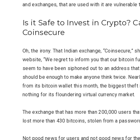
and exchanges, that are used with it are vulnerable t
Is it Safe to Invest in Crypto? C
Coinsecure
Oh, the irony. That Indian exchange, “Coinsecure,” s
website, “We regret to inform you that our bitcoin
seem to have been siphoned out to an address that i
should be enough to make anyone think twice. Nearl
from its bitcoin wallet this month, the biggest theft i
nothing for its floundering virtual currency market.
Most Popular Topics
The exchange that has more than 200,000 users that 
lost more than 430 bitcoins, stolen from a passwor
Not good news for users and not good news for the