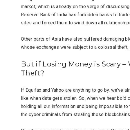
LIFESTYLE
market, which is already on the verge of discussing
Reserve Bank of India has forbidden banks to trad
sites and forced them to wind down all relationship
Other parts of Asia have also suffered damaging blo
whose exchanges were subject to a colossal theft, 
Editor Picks
But if Losing Money is Scary 
Theft?
If Equifax and Yahoo are anything to go by, we’ve alr
like when data gets stolen. So, when we hear bold 
holding all our information and being impossible to
the cyber criminals from stealing those blockchain