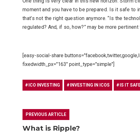
One thing is very clear in this new horizon. Storm 
moment and you have to be prepared. Is it safe to 
that’s not the right question anymore. “Is the techno
regulated? And, if so, how?” may be more pertinent 
[easy-social-share buttons="facebook,twitter,google,
fixedwidth_px="163" point_type="simple"]
ICO INVESTING
INVESTING IN ICOS
IS IT SAF
PREVIOUS ARTICLE
What is Ripple?