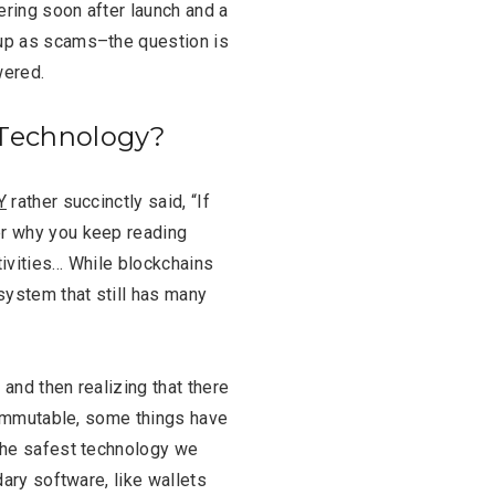
ering soon after launch and a
up as scams–the question is
wered.
 Technology?
Y
rather succinctly said, “I
f
er why you keep reading
tivities… While blockchains
system that still has many
 and then realizing that there
t, immutable, some things have
 the safest technology we
dary software, like wallets