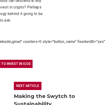
clouds can descend at any
invest in crypto? Perhaps
logy behind it going to be
to ask.
linkedin,gmail" counters=0 style="button_name" fixedwidth="yes"
E TO INVEST IN ICOS
NEXT ARTICLE
Making the Swytch to
Sustainability