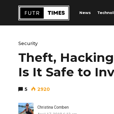
News
Techno
Security
Theft, Hacking
Is It Safe to In
5
2920
Christina Comben