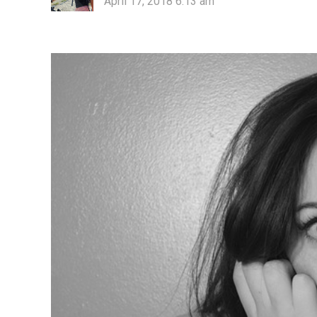
April 17, 2018 6:13 am