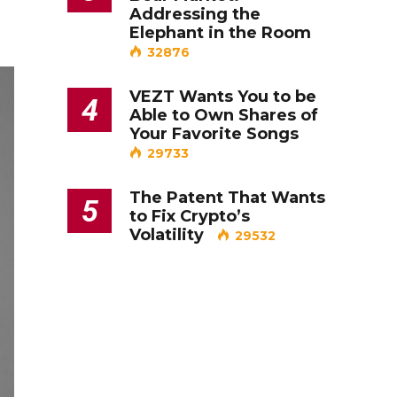
Addressing the
Elephant in the Room
32876
VEZT Wants You to be
4
Able to Own Shares of
Your Favorite Songs
29733
The Patent That Wants
5
to Fix Crypto’s
Volatility
29532