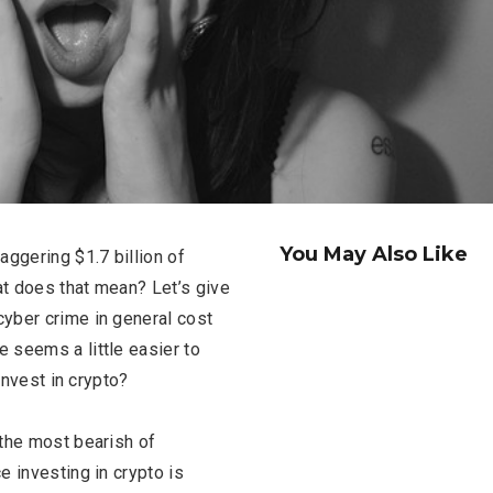
You May Also Like
ggering $1.7 billion of
t does that mean? Let’s give
yber crime in general cost
re seems a little easier to
invest in crypto?
 the most bearish of
e investing in crypto is