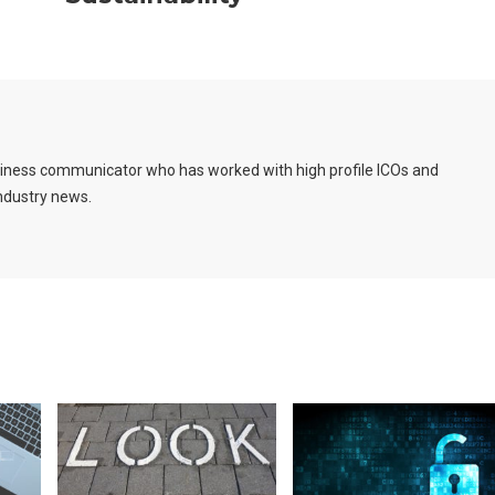
usiness communicator who has worked with high profile ICOs and
industry news.