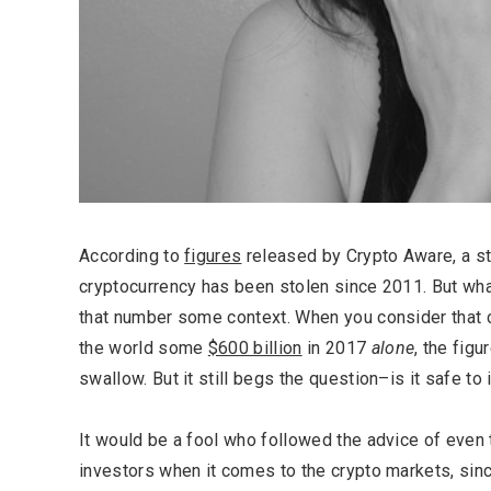
According to
figures
released by Crypto Aware, a sta
cryptocurrency has been stolen since 2011. But wha
that number some context. When you consider that c
the world some
$600 billion
in 2017
alone
, the figu
swallow. But it still begs the question–is it safe to 
It would be a fool who followed the advice of even
investors when it comes to the crypto markets, sinc