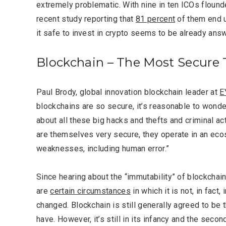
extremely problematic. With nine in ten ICOs flound
recent study reporting that
81 percent
of them end 
it safe to invest in crypto seems to be already ans
Blockchain – The Most Secure
Paul Brody,
global innovation blockchain leader at
E
blockchains are so secure, it’s reasonable to wond
about all these big hacks and thefts and criminal ac
are themselves very secure, they operate in an eco
weaknesses, including human error.”
Since hearing about the “immutability” of blockchain
are
certain circumstances
in which it is not, in fac
changed. Blockchain is still generally agreed to be
have. However, it’s still in its infancy and the secon