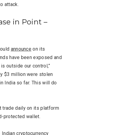
o attack.
ase in Point –
hould
announce
on its
 funds have been exposed and
s outside our control,”
y $3 million were stolen
n India so far. This will do
trade daily on its platform
d-protected wallet.
 Indian cryptocurrency