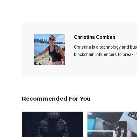
Christina Comben
Christina is a technology and b
blockchain influencers to break 
Recommended For You