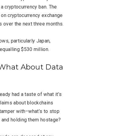
FASHION
BUSINESS
 a cryptocurrency ban. The
e on cryptocurrency exchange
s over the next three months.
ws, particularly Japan,
equalling $530 million.
– What About Data
eady had a taste of what it’s
claims about blockchains
 tamper with–what’s to stop
s and holding them hostage?