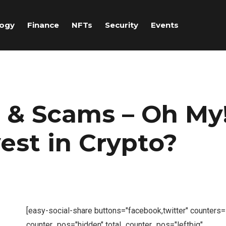
logy
Finance
NFTs
Security
Events
 & Scams – Oh My
vest in Crypto?
[easy-social-share buttons="facebook,twitter" counters
counter_pos="hidden" total_counter_pos="leftbig"