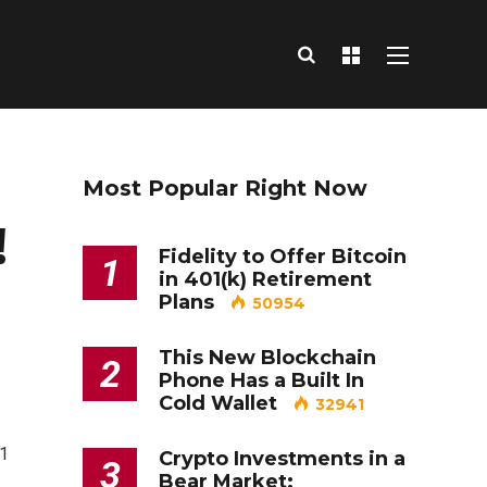
Most Popular Right Now
!
Fidelity to Offer Bitcoin
1
in 401(k) Retirement
Plans
50954
This New Blockchain
2
Phone Has a Built In
Cold Wallet
32941
=1
Crypto Investments in a
3
Bear Market: