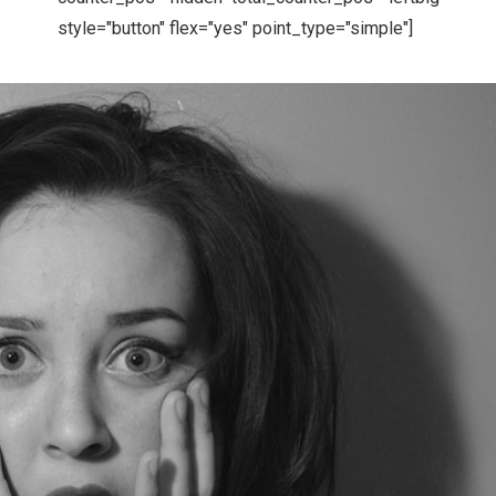
style="button" flex="yes" point_type="simple"]