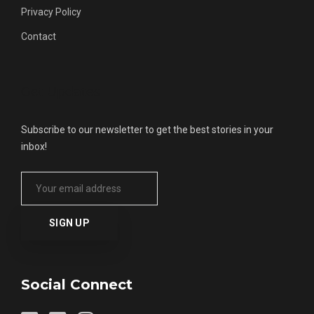
Privacy Policy
Contact
Get Updates
Subscribe to our newsletter to get the best stories in your
inbox!
Social Connect