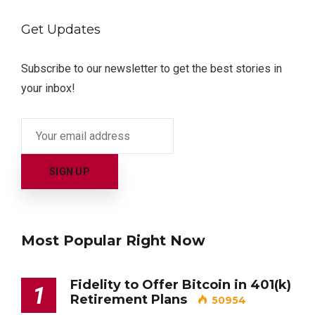
Get Updates
Subscribe to our newsletter to get the best stories in
your inbox!
Most Popular Right Now
Fidelity to Offer Bitcoin in 401(k)
1
Retirement Plans
50954