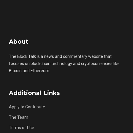
About
The Block Talk is a news and commentary website that
focuses on blockchain technology and cryptocurrencies like
Bitcoin and Ethereum.
Additional Links
Apply to Contribute
The Team
Terms of Use