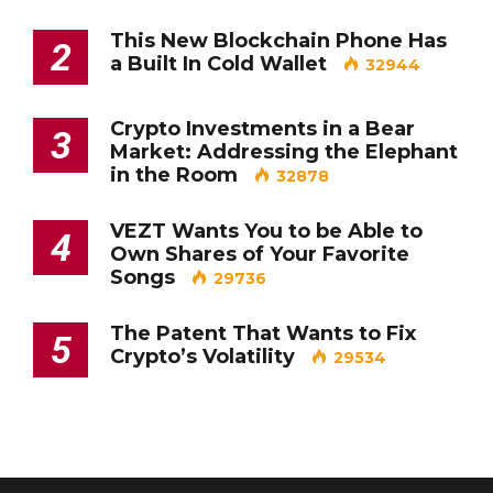
This New Blockchain Phone Has
2
a Built In Cold Wallet
32944
Crypto Investments in a Bear
3
Market: Addressing the Elephant
in the Room
32878
VEZT Wants You to be Able to
4
Own Shares of Your Favorite
Songs
29736
The Patent That Wants to Fix
5
Crypto’s Volatility
29534