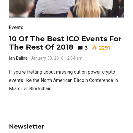
Events
10 Of The Best ICO Events For
The Rest Of 2018
3
2291
Ian Balina
January 30, 2018 12:04 am
If you’re fretting about missing out on power crypto
events like the North American Bitcoin Conference in
Miami, or Blockchain …
Newsletter