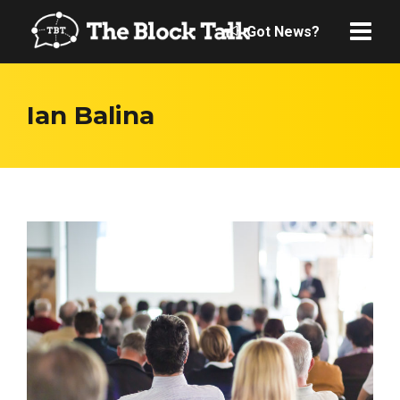
Got News?
Ian Balina