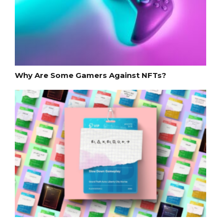
Why Are Some Gamers Against NFTs?