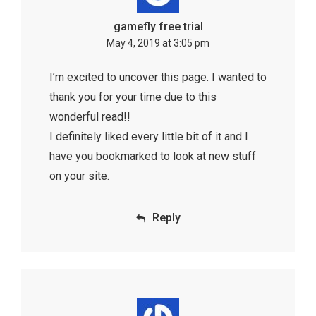
gamefly free trial
May 4, 2019 at 3:05 pm
I’m excited to uncover this page. I wanted to
thank you for your time due to this
wonderful read!!
I definitely liked every little bit of it and I
have you bookmarked to look at new stuff
on your site.
Reply