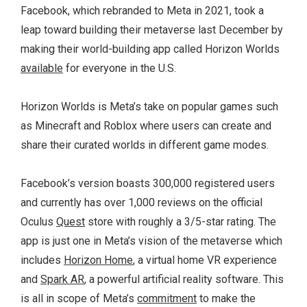
Facebook, which rebranded to Meta in 2021, took a
leap toward building their metaverse last December by
making their world-building app called Horizon Worlds
available
for everyone in the U.S.
Horizon Worlds is Meta’s take on popular games such
as Minecraft and Roblox where users can create and
share their curated worlds in different game modes.
Facebook’s version boasts 300,000 registered users
and currently has over 1,000 reviews on the official
Oculus
Quest
store with roughly a 3/5-star rating. The
app is just one in Meta’s vision of the metaverse which
includes
Horizon Home
, a virtual home VR experience
and
Spark AR
, a powerful artificial reality software. This
is all in scope of Meta’s
commitment
to make the