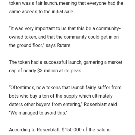
token was a fair launch, meaning that everyone had the
same access to the initial sale.
“It was very important to us that this be a community-
owned token, and that the community could get in on
the ground floor,” says Rutare.
The token had a successful launch, garnering a market
cap of nearly $3 million at its peak.
“Oftentimes, new tokens that launch fairly suffer from
bots who buy a ton of the supply which ultimately
deters other buyers from entering,” Rosenblatt said.
“We managed to avoid this.”
According to Rosenblatt, $150,000 of the sale is