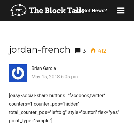
Got News?
jordan-french
3
412
Brian Garcia
May 15, 2018 6:05 pm
[easy-social-share buttons="facebook,twitter"
counters=1 counter_pos="hidden"
total_counter_pos="leftbig" style="button" flex="yes"
point_type="simple"]