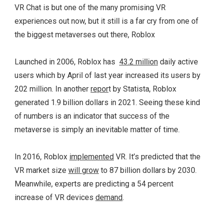
VR Chat is but one of the many promising VR
experiences out now, but it still is a far cry from one of
the biggest metaverses out there, Roblox
Launched in 2006, Roblox has
43.2 million
daily active
users which by April of last year increased its users by
202 million. In another
repor
t by Statista, Roblox
generated 1.9 billion dollars in 2021. Seeing these kind
of numbers is an indicator that success of the
metaverse is simply an inevitable matter of time.
In 2016, Roblox
implemented
VR. It’s predicted that the
VR market size
will grow
to 87 billion dollars by 2030.
Meanwhile, experts are predicting a 54 percent
increase of VR devices
demand
.