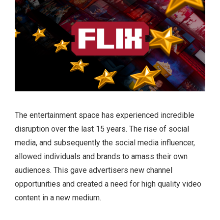
The entertainment space has experienced incredible
disruption over the last 15 years. The rise of social
media, and subsequently the social media influencer,
allowed individuals and brands to amass their own
audiences. This gave advertisers new channel
opportunities and created a need for high quality video
content in a new medium.