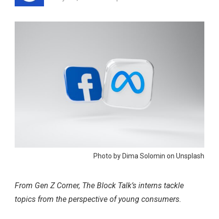
Photo by Dima Solomin on Unsplash
From Gen Z Corner, The Block Talk’s interns tackle
topics from the perspective of young consumers.