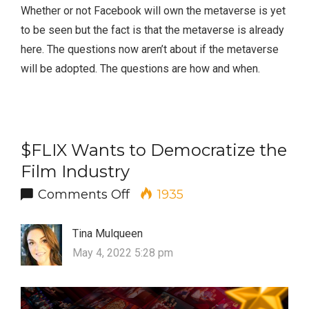
Whether or not Facebook will own the metaverse is yet
to be seen but the fact is that the metaverse is already
here. The questions now aren’t about if the metaverse
will be adopted. The questions are how and when.
$FLIX Wants to Democratize the
Film Industry
on $FLIX Wants to Democrati
Comments Off
1935
Tina Mulqueen
May 4, 2022 5:28 pm