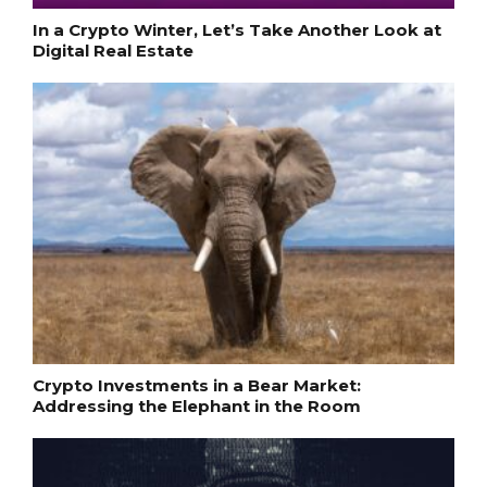
In a Crypto Winter, Let’s Take Another Look at
Digital Real Estate
Crypto Investments in a Bear Market:
Addressing the Elephant in the Room