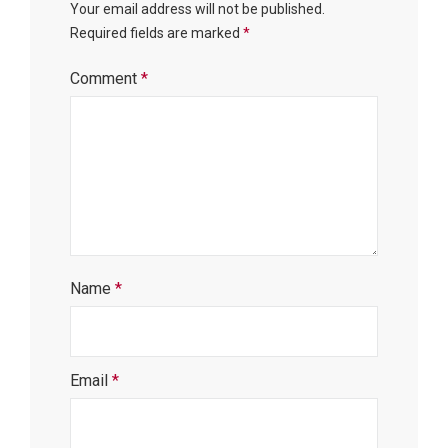
Your email address will not be published.
Required fields are marked
*
Comment
*
Name
*
Email
*