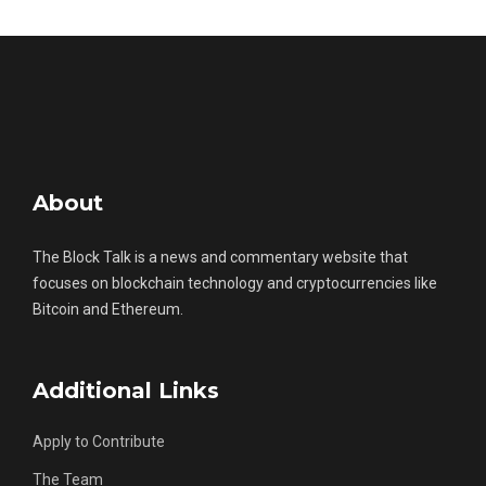
About
The Block Talk is a news and commentary website that
focuses on blockchain technology and cryptocurrencies like
Bitcoin and Ethereum.
Additional Links
Apply to Contribute
The Team