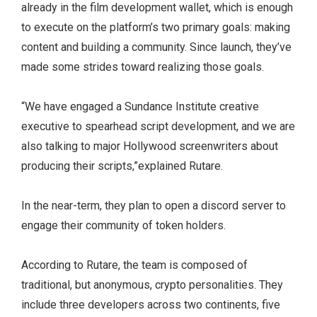
already in the film development wallet, which is enough
to execute on the platform’s two primary goals: making
content and building a community. Since launch, they’ve
made some strides toward realizing those goals.
“We have engaged a Sundance Institute creative
executive to spearhead script development, and we are
also talking to major Hollywood screenwriters about
producing their scripts,”explained Rutare.
In the near-term, they plan to open a discord server to
engage their community of token holders.
According to Rutare, the team is composed of
traditional, but anonymous, crypto personalities. They
include three developers across two continents, five