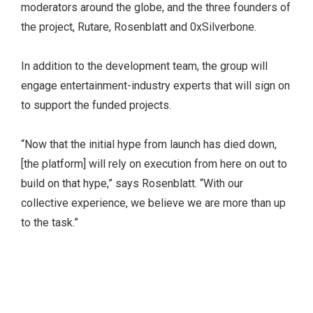
moderators around the globe, and the three founders of
the project, Rutare, Rosenblatt and 0xSilverbone.
In addition to the development team, the group will
engage entertainment-industry experts that will sign on
to support the funded projects.
“Now that the initial hype from launch has died down,
[the platform] will rely on execution from here on out to
build on that hype,” says Rosenblatt. “With our
collective experience, we believe we are more than up
to the task.”