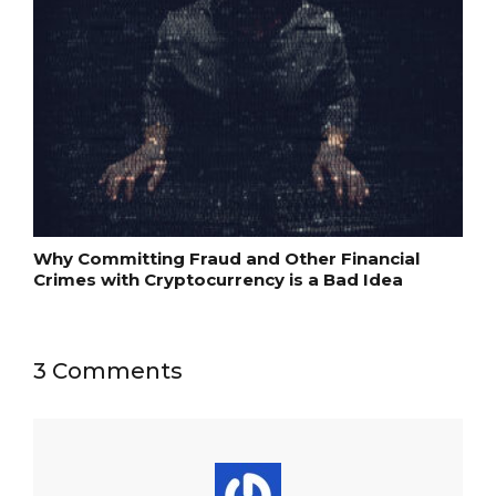
Why Committing Fraud and Other Financial
Crimes with Cryptocurrency is a Bad Idea
3 Comments