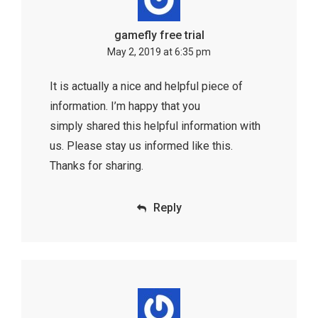
gamefly free trial
May 2, 2019 at 6:35 pm
It is actually a nice and helpful piece of
information. I’m happy that you
simply shared this helpful information with
us. Please stay us informed like this.
Thanks for sharing.
Reply