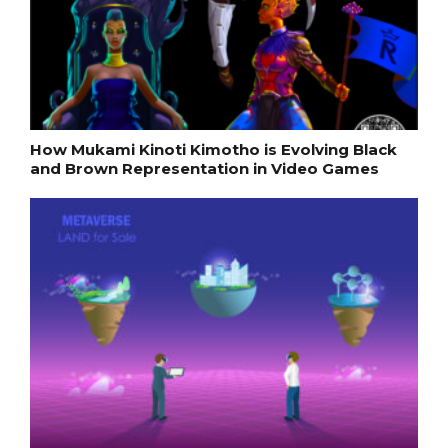
How Mukami Kinoti Kimotho is Evolving Black
and Brown Representation in Video Games