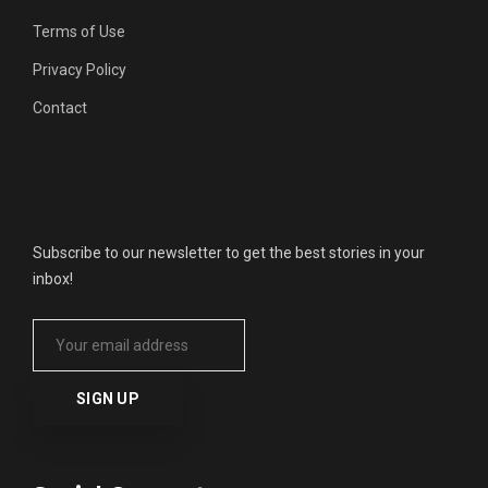
Terms of Use
Privacy Policy
Contact
Get Updates
Subscribe to our newsletter to get the best stories in your
inbox!