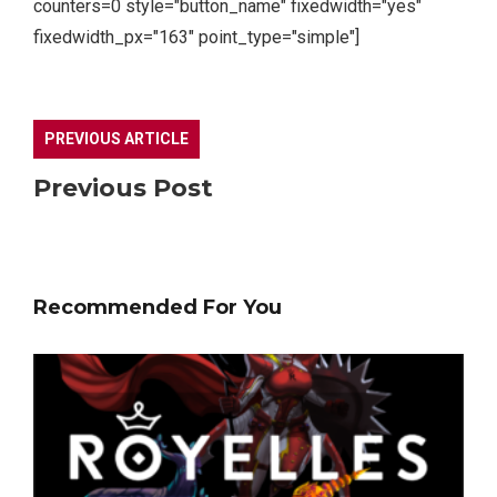
counters=0 style="button_name" fixedwidth="yes"
fixedwidth_px="163" point_type="simple"]
PREVIOUS ARTICLE
Previous Post
Recommended For You