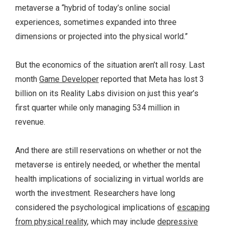
metaverse a “hybrid of today’s online social
experiences, sometimes expanded into three
dimensions or projected into the physical world.”
But the economics of the situation aren’t all rosy. Last
month
Game Developer
reported that Meta has lost 3
billion on its Reality Labs division on just this year’s
first quarter while only managing 534 million in
revenue.
And there are still reservations on whether or not the
metaverse is entirely needed, or whether the mental
health implications of socializing in virtual worlds are
worth the investment. Researchers have long
considered the psychological implications of
escaping
from physical reality
, which may include
depressive