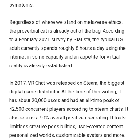
symptoms
.
Regardless of where we stand on metaverse ethics,
the proverbial cat is already out of the bag. According
to a February 2021 survey by
Statista
, the typical U.S.
adult currently spends roughly 8 hours a day using the
internet in some capacity and an appetite for virtual
reality is already established.
In 2017,
VR Chat
was released on Steam, the biggest
digital game distributor. At the time of this writing, it
has about 20,000 users and had an all-time peak of
42,500 concurrent players according to
steam charts
. It
also retains a 90% overall positive user rating. It touts
limitless creative possibilities, user-created content,
personalized worlds, customizable avatars and more.