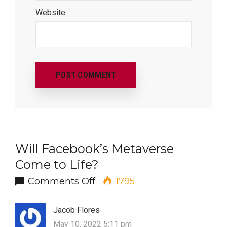
Website
Will Facebook’s Metaverse
Come to Life?
on Will Facebook’s Metavers
Comments Off
1795
Jacob Flores
May 10, 2022 5:11 pm