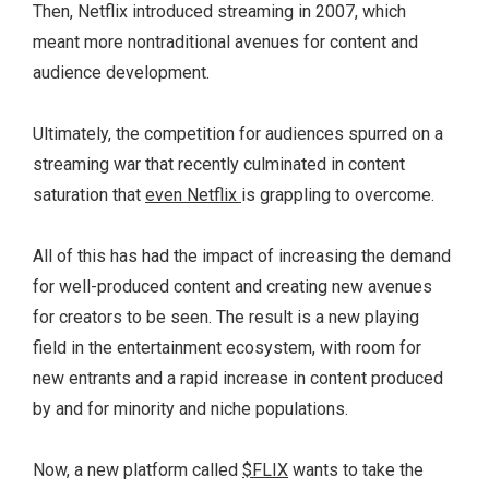
Then, Netflix introduced streaming in 2007, which
meant more nontraditional avenues for content and
audience development.
Ultimately, the competition for audiences spurred on a
streaming war that recently culminated in content
saturation that
even Netflix
is grappling to overcome.
All of this has had the impact of increasing the demand
for well-produced content and creating new avenues
for creators to be seen. The result is a new playing
field in the entertainment ecosystem, with room for
new entrants and a rapid increase in content produced
by and for minority and niche populations.
Now, a new platform called
$FLIX
wants to take the