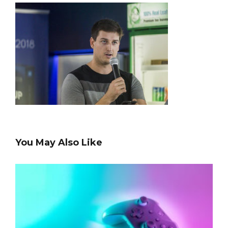
You May Also Like