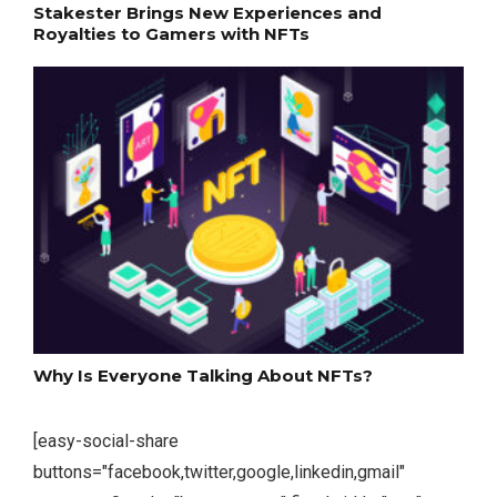
Stakester Brings New Experiences and
Royalties to Gamers with NFTs
Why Is Everyone Talking About NFTs?
[easy-social-share
buttons="facebook,twitter,google,linkedin,gmail"