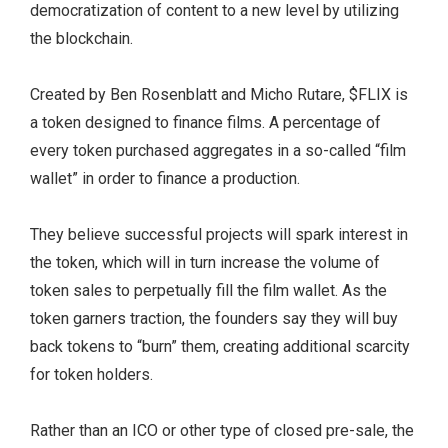
democratization of content to a new level by utilizing
the blockchain.
Created by Ben Rosenblatt and Micho Rutare, $FLIX is
a token designed to finance films. A percentage of
every token purchased aggregates in a so-called “film
wallet” in order to finance a production.
They believe successful projects will spark interest in
the token, which will in turn increase the volume of
token sales to perpetually fill the film wallet. As the
token garners traction, the founders say they will buy
back tokens to “burn” them, creating additional scarcity
for token holders.
Rather than an ICO or other type of closed pre-sale, the