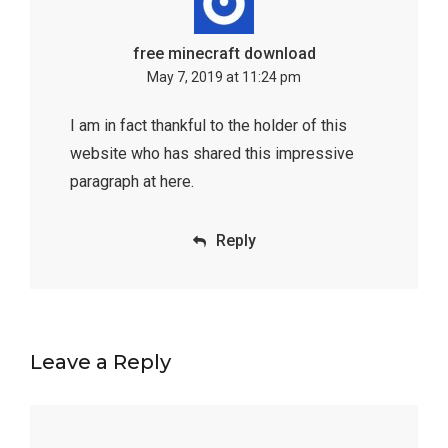
free minecraft download
May 7, 2019 at 11:24 pm
I am in fact thankful to the holder of this
website who has shared this impressive
paragraph at here.
Reply
Leave a Reply