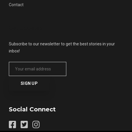
Contact
Get Updates
Subscribe to our newsletter to get the best stories in your
inbox!
Social Connect