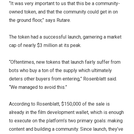
“It was very important to us that this be a community-
owned token, and that the community could get in on
the ground floor,” says Rutare.
The token had a successful launch, garnering a market
cap of nearly $3 million at its peak.
“Oftentimes, new tokens that launch fairly suffer from
bots who buy a ton of the supply which ultimately
deters other buyers from entering,” Rosenblatt said.
“We managed to avoid this.”
According to Rosenblatt, $150,000 of the sale is
already in the film development wallet, which is enough
to execute on the platform’s two primary goals: making
content and building a community. Since launch, they’ve