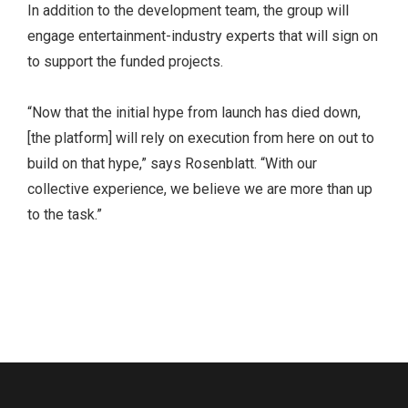
In addition to the development team, the group will
engage entertainment-industry experts that will sign on
to support the funded projects.
“Now that the initial hype from launch has died down,
[the platform] will rely on execution from here on out to
build on that hype,” says Rosenblatt. “With our
collective experience, we believe we are more than up
to the task.”