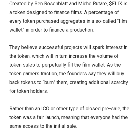
Created by Ben Rosenblatt and Micho Rutare, $FLIX is
a token designed to finance films. A percentage of
every token purchased aggregates in a so-called “film
wallet” in order to finance a production.
They believe successful projects will spark interest in
the token, which will in turn increase the volume of
token sales to perpetually fill the film wallet. As the
token garners traction, the founders say they will buy
back tokens to “burn” them, creating additional scarcity
for token holders.
Rather than an ICO or other type of closed pre-sale, the
token was a fair launch, meaning that everyone had the
same access to the initial sale.