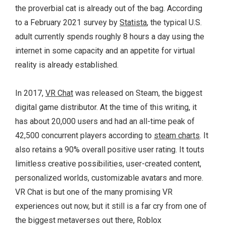
the proverbial cat is already out of the bag. According
to a February 2021 survey by
Statista
, the typical U.S.
adult currently spends roughly 8 hours a day using the
internet in some capacity and an appetite for virtual
reality is already established.
In 2017,
VR Chat
was released on Steam, the biggest
digital game distributor. At the time of this writing, it
has about 20,000 users and had an all-time peak of
42,500 concurrent players according to
steam charts
. It
also retains a 90% overall positive user rating. It touts
limitless creative possibilities, user-created content,
personalized worlds, customizable avatars and more.
VR Chat is but one of the many promising VR
experiences out now, but it still is a far cry from one of
the biggest metaverses out there, Roblox