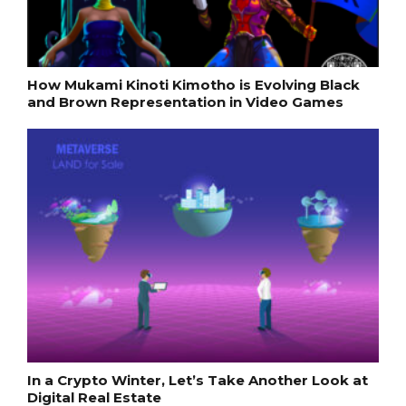
How Mukami Kinoti Kimotho is Evolving Black
and Brown Representation in Video Games
In a Crypto Winter, Let’s Take Another Look at
Digital Real Estate