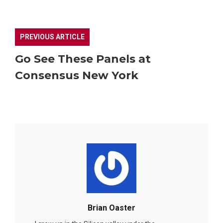
PREVIOUS ARTICLE
Go See These Panels at
Consensus New York
Brian Oaster