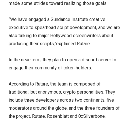
made some strides toward realizing those goals.
“We have engaged a Sundance Institute creative
executive to spearhead script development, and we are
also talking to major Hollywood screenwriters about
producing their scripts,”explained Rutare.
In the near-term, they plan to open a discord server to
engage their community of token holders.
According to Rutare, the team is composed of
traditional, but anonymous, crypto personalities. They
include three developers across two continents, five
moderators around the globe, and the three founders of
the project, Rutare, Rosenblatt and 0xSilverbone.