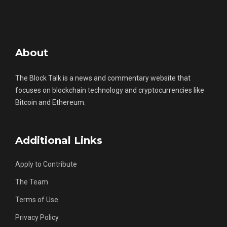
About
The Block Talk is a news and commentary website that
focuses on blockchain technology and cryptocurrencies like
Bitcoin and Ethereum.
Additional Links
Apply to Contribute
The Team
Terms of Use
Privacy Policy