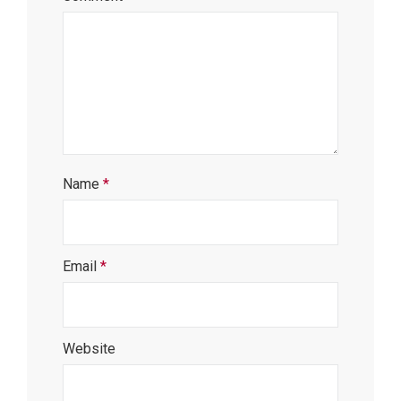
Name
*
Email
*
Website