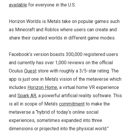
available
for everyone in the U.S.
Horizon Worlds is Meta’s take on popular games such
as Minecraft and Roblox where users can create and
share their curated worlds in different game modes.
Facebook’s version boasts 300,000 registered users
and currently has over 1,000 reviews on the official
Oculus
Quest
store with roughly a 3/5-star rating. The
app is just one in Meta’s vision of the metaverse which
includes
Horizon Home
, a virtual home VR experience
and
Spark AR
, a powerful artificial reality software. This
is all in scope of Meta’s
commitment
to make the
metaverse a “hybrid of today’s online social
experiences, sometimes expanded into three
dimensions or projected into the physical world.”