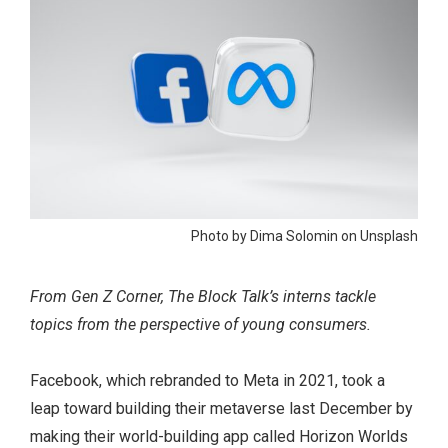
Photo by Dima Solomin on Unsplash
From Gen Z Corner, The Block Talk’s interns tackle
topics from the perspective of young consumers.
Facebook, which rebranded to Meta in 2021, took a
leap toward building their metaverse last December by
making their world-building app called Horizon Worlds