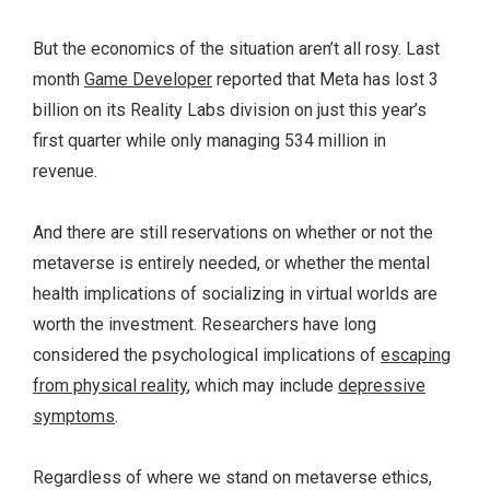
But the economics of the situation aren’t all rosy. Last
month
Game Developer
reported that Meta has lost 3
billion on its Reality Labs division on just this year’s
first quarter while only managing 534 million in
revenue.
And there are still reservations on whether or not the
metaverse is entirely needed, or whether the mental
health implications of socializing in virtual worlds are
worth the investment. Researchers have long
considered the psychological implications of
escaping
from physical reality
, which may include
depressive
symptoms
.
Regardless of where we stand on metaverse ethics,