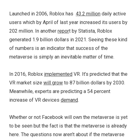
Launched in 2006, Roblox has
43.2 million
daily active
users which by April of last year increased its users by
202 million. In another
repor
t by Statista, Roblox
generated 1.9 billion dollars in 2021. Seeing these kind
of numbers is an indicator that success of the
metaverse is simply an inevitable matter of time.
In 2016, Roblox
implemented
VR. It’s predicted that the
VR market size
will grow
to 87 billion dollars by 2030.
Meanwhile, experts are predicting a 54 percent
increase of VR devices
demand
.
Whether or not Facebook will own the metaverse is yet
to be seen but the fact is that the metaverse is already
here. The questions now aren’t about if the metaverse