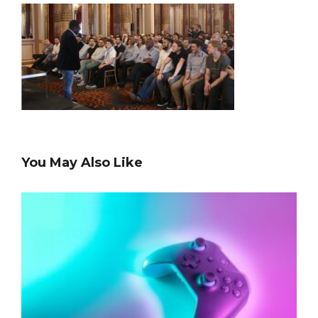
You May Also Like