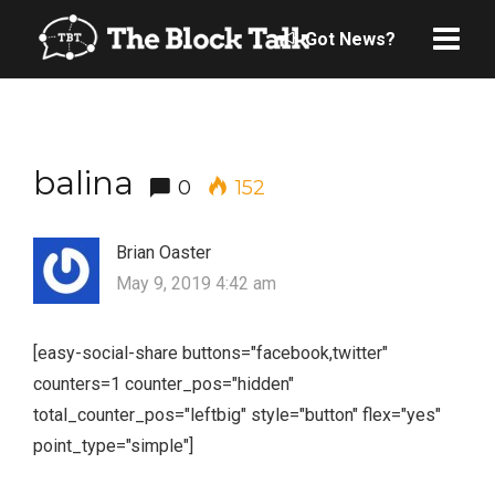
Got News?
balina
0
152
Brian Oaster
May 9, 2019 4:42 am
[easy-social-share buttons="facebook,twitter"
counters=1 counter_pos="hidden"
total_counter_pos="leftbig" style="button" flex="yes"
point_type="simple"]