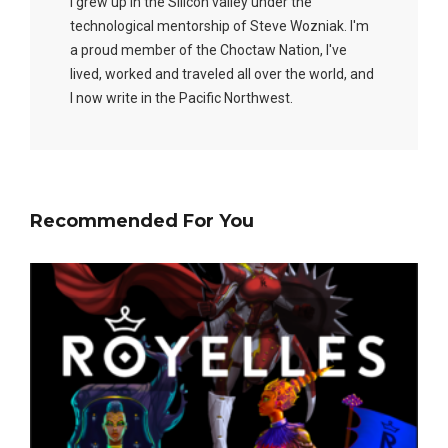
I grew up in the Silicon valley under the
technological mentorship of Steve Wozniak. I'm
a proud member of the Choctaw Nation, I've
lived, worked and traveled all over the world, and
I now write in the Pacific Northwest.
Recommended For You