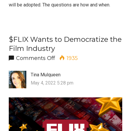
will be adopted. The questions are how and when.
$FLIX Wants to Democratize the
Film Industry
on $FLIX Wants to Democrati
Comments Off
1935
Tina Mulqueen
May 4, 2022 5:28 pm