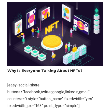
Why Is Everyone Talking About NFTs?
[easy-social-share
buttons="facebook,twitter,google,linkedin,gmail"
counters=0 style="button_name" fixedwidth="yes"
fixedwidth_px="163" point_type="simple"]