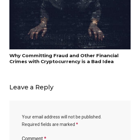
Why Committing Fraud and Other Financial
Crimes with Cryptocurrency is a Bad Idea
Leave a Reply
Your email address will not be published.
Required fields are marked
*
Comment
*