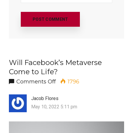
Will Facebook’s Metaverse
Come to Life?
on Will Facebook’s Metavers
Comments Off
1796
Jacob Flores
May 10, 2022 5:11 pm