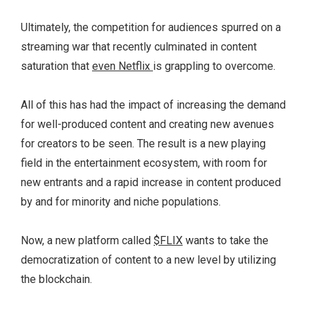
Ultimately, the competition for audiences spurred on a
streaming war that recently culminated in content
saturation that
even Netflix
is grappling to overcome.
All of this has had the impact of increasing the demand
for well-produced content and creating new avenues
for creators to be seen. The result is a new playing
field in the entertainment ecosystem, with room for
new entrants and a rapid increase in content produced
by and for minority and niche populations.
Now, a new platform called
$FLIX
wants to take the
democratization of content to a new level by utilizing
the blockchain.