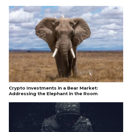
Crypto Investments in a Bear Market:
Addressing the Elephant in the Room