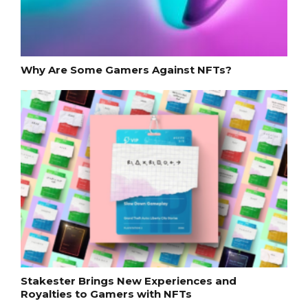
Why Are Some Gamers Against NFTs?
Stakester Brings New Experiences and
Royalties to Gamers with NFTs