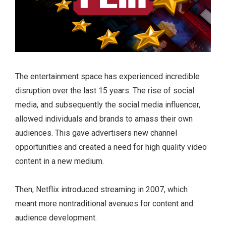
The entertainment space has experienced incredible
disruption over the last 15 years. The rise of social
media, and subsequently the social media influencer,
allowed individuals and brands to amass their own
audiences. This gave advertisers new channel
opportunities and created a need for high quality video
content in a new medium.
Then, Netflix introduced streaming in 2007, which
meant more nontraditional avenues for content and
audience development.