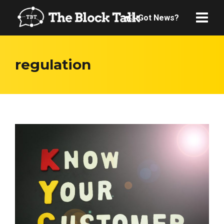
Got News?
regulation