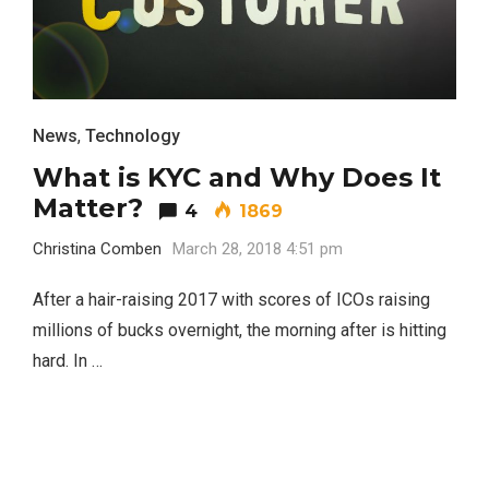
News
,
Technology
What is KYC and Why Does It
Matter?
4
1869
Christina Comben
March 28, 2018 4:51 pm
After a hair-raising 2017 with scores of ICOs raising
millions of bucks overnight, the morning after is hitting
hard. In …