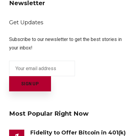
Newsletter
Get Updates
Subscribe to our newsletter to get the best stories in
your inbox!
Most Popular Right Now
Fidelity to Offer Bitcoin in 401(k)