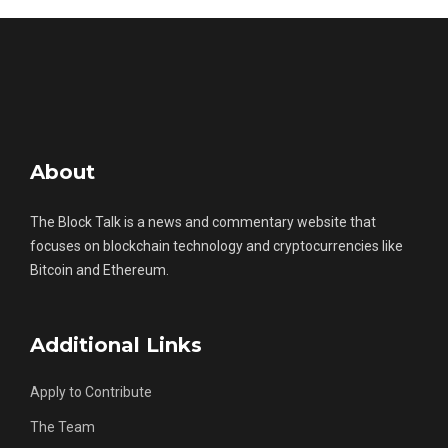
About
The Block Talk is a news and commentary website that
focuses on blockchain technology and cryptocurrencies like
Bitcoin and Ethereum.
Additional Links
Apply to Contribute
The Team