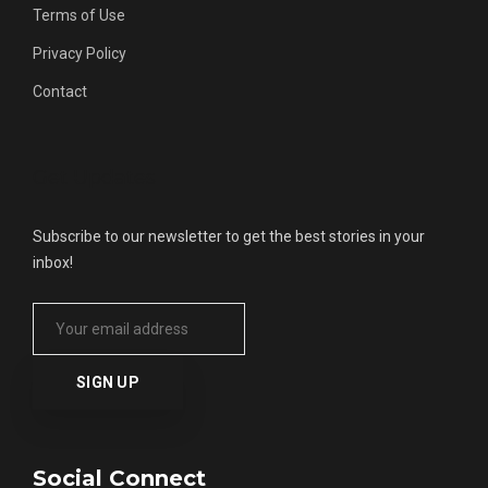
Terms of Use
Privacy Policy
Contact
Get Updates
Subscribe to our newsletter to get the best stories in your
inbox!
Social Connect