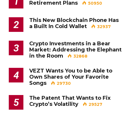
1
Retirement Plans
50950
This New Blockchain Phone Has
2
a Built In Cold Wallet
32937
Crypto Investments in a Bear
3
Market: Addressing the Elephant
in the Room
32868
VEZT Wants You to be Able to
4
Own Shares of Your Favorite
Songs
29730
The Patent That Wants to Fix
5
Crypto’s Volatility
29527