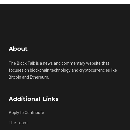
About
The Block Talk is a news and commentary website that
focuses on blockchain technology and cryptocurrencies like
Bitcoin and Ethereum.
Additional Links
Apply to Contribute
The Team