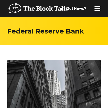
Got News?
Federal Reserve Bank