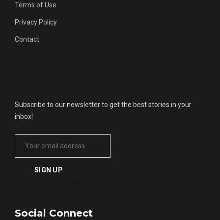
Terms of Use
Privacy Policy
Contact
Get Updates
Subscribe to our newsletter to get the best stories in your
inbox!
Social Connect