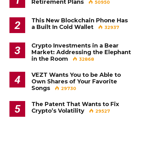
Retirement Plans
50950
This New Blockchain Phone Has
2
a Built In Cold Wallet
32937
Crypto Investments in a Bear
3
Market: Addressing the Elephant
in the Room
32868
VEZT Wants You to be Able to
4
Own Shares of Your Favorite
Songs
29730
The Patent That Wants to Fix
5
Crypto’s Volatility
29527