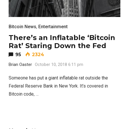
Bitcoin News
,
Entertainment
There’s an Inflatable ‘Bitcoin
Rat’ Staring Down the Fed
95
2324
Brian Oaster
October 10, 2018 6:11 pm
Someone has put a giant inflatable rat outside the
Federal Reserve Bank in New York. It’s covered in
Bitcoin code, …