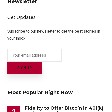
Newsletter
Get Updates
Subscribe to our newsletter to get the best stories in
your inbox!
Most Popular Right Now
Fidelity to Offer Bitcoin in 401(k)
1